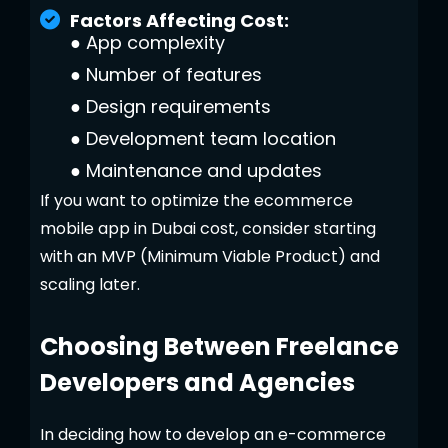
Factors Affecting Cost:
●
App complexity
●
Number of features
●
Design requirements
●
Development team location
●
Maintenance and updates
If you want to optimize the ecommerce
mobile app in Dubai cost, consider starting
with an MVP (Minimum Viable Product) and
scaling later.
Choosing Between Freelance
Developers and Agencies
In deciding how to develop an e-commerce