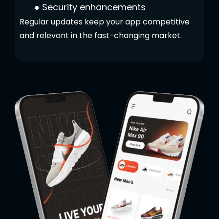
●
Security enhancements
Regular updates keep your app competitive
and relevant in the fast-changing market.