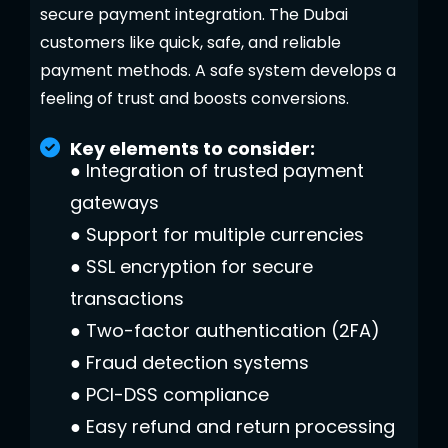
secure payment integration. The Dubai
customers like quick, safe, and reliable
payment methods. A safe system develops a
feeling of trust and boosts conversions.
Key elements to consider:
●
Integration of trusted payment
gateways
●
Support for multiple currencies
●
SSL encryption for secure
transactions
●
Two-factor authentication (2FA)
●
Fraud detection systems
●
PCI-DSS compliance
●
Easy refund and return processing