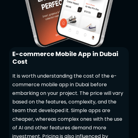
E-commerce Mobile App in Dubai
Cost
It is worth understanding the cost of the e-
commerce mobile app in Dubai before
embarking on your project. The price will vary
based on the features, complexity, and the
team that developed it. Simple apps are
cheaper, whereas complex ones with the use
of AI and other features demand more
investment. Pricing is also influenced by