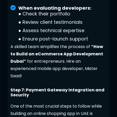
When evaluating developers:
●
Check their portfolio
●
Review client testimonials
●
Assess technical expertise
●
Ensure post-launch support
A skilled team simplifies the process of
“How
to Build an eCommerce App Development
Dubai”
for entrepreneurs. Hire an
experienced mobile app developer, Mister
Saad!
Step 7: Payment Gateway Integration and
Security
One of the most crucial steps to follow while
building an online shopping app in UAE is