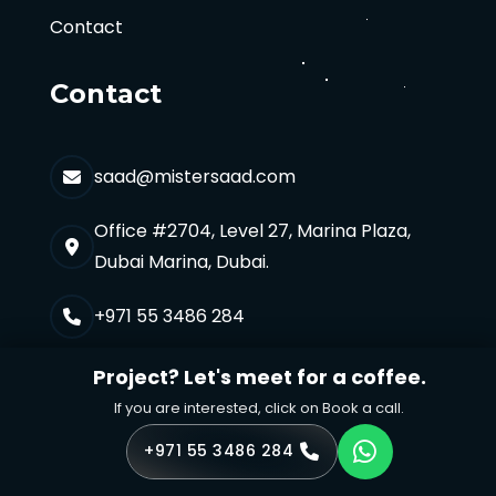
Contact
Contact
saad@mistersaad.com
Office #2704, Level 27, Marina Plaza,
Dubai Marina, Dubai.
+971 55 3486 284
Project? Let's meet for a coffee.
If you are interested, click on Book a call.
+971 55 3486 284