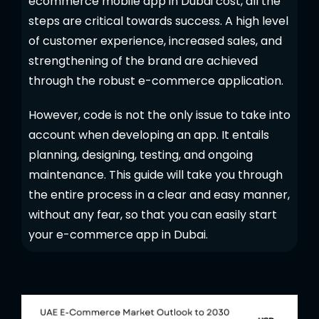
ecommerce mobile app in Dubai cost, all the
steps are critical towards success. A high level
of customer experience, increased sales, and
strengthening of the brand are achieved
through the robust e-commerce application.
However, code is not the only issue to take into
account when developing an app. It entails
planning, designing, testing, and ongoing
maintenance. This guide will take you through
the entire process in a clear and easy manner,
without any fear, so that you can easily start
your e-commerce app in Dubai.