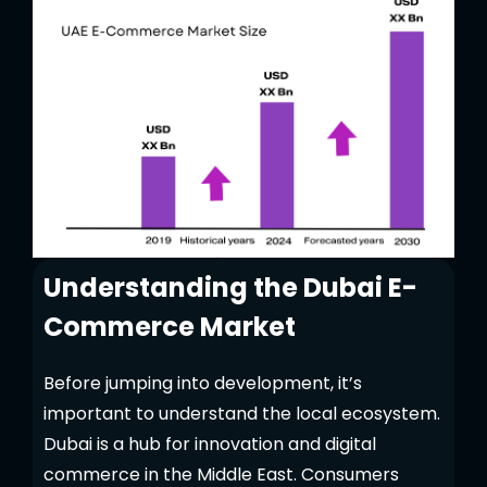
Understanding the Dubai E-
Commerce Market
Before jumping into development, it’s
important to understand the local ecosystem.
Dubai is a hub for innovation and digital
commerce in the Middle East. Consumers