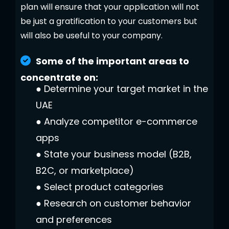
plan will ensure that your application will not
be just a gratification to your customers but
will also be useful to your company.
Some of the important areas to
concentrate on:
●
Determine your target market in the
UAE
●
Analyze competitor e-commerce
apps
●
State your business model (B2B,
B2C, or marketplace)
●
Select product categories
●
Research on customer behavior
and preferences