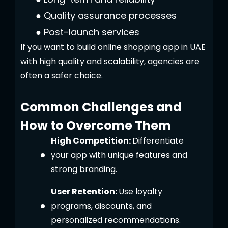
●
Quality assurance processes
●
Post-launch services
If you want to build online shopping app in UAE
with high quality and scalability, agencies are
often a safer choice.
Common Challenges and
How to Overcome Them
High Competition:
Differentiate
your app with unique features and
strong branding.
User Retention:
Use loyalty
programs, discounts, and
personalized recommendations.