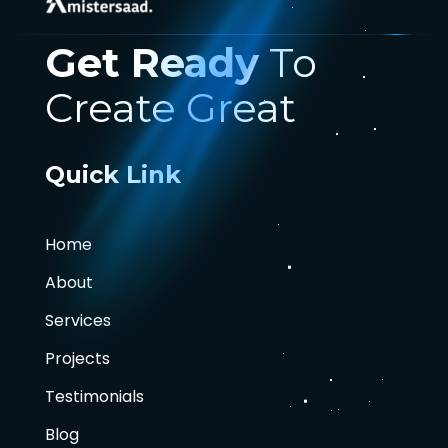
Get Ready
To
Create Great
Quick Link
Home
About
Services
Projects
Testimonials
Blog