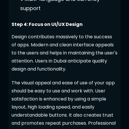
support
Step 4: Focus on UI/UX Design
Design contributes massively to the success
of apps. Modern and clean interface appeals
to the users and helps in maintaining the user's
attention. Users in Dubai anticipate quality
design and functionality.
The visual appeal and ease of use of your app
should be easy to use and work with. User
satisfaction is enhanced by using a simple
layout, high loading speed, and easily
understandable buttons. It also creates trust
and promotes repeat purchases. Professional