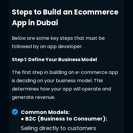
Steps to Build an Ecommerce
App in Dubai
Below are some key steps that must be
followed by an app developer.
Step 1: Define Your Business Model
The first step in building an e-commerce app
is deciding on your business model. This
determines how your app will operate and
generate revenue.
Common Models:
● B2C (Business to Consumer):
Selling directly to customers