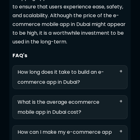
to ensure that users experience ease, safety,
and scalability. Although the price of the e-
commerce mobile app in Dubai might appear
to be high, it is a worthwhile investment to be
used in the long-term.
FAQ's
+
How long does it take to build an e-
commerce app in Dubai?
+
What is the average ecommerce
mobile app in Dubai cost?
+
How can I make my e-commerce app