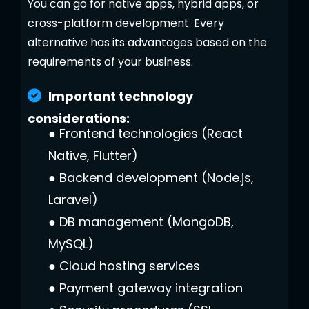
You can go for native apps, hybrid apps, or
cross-platform development. Every
alternative has its advantages based on the
requirements of your business.
Important technology
considerations:
●
Frontend technologies (React
Native, Flutter)
●
Backend development (Node.js,
Laravel)
●
DB management (MongoDB,
MySQL)
●
Cloud hosting services
●
Payment gateway integration