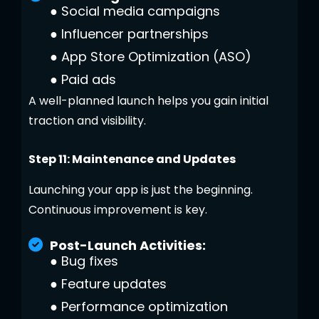
●
Social media campaigns
●
Influencer partnerships
●
App Store Optimization (ASO)
●
Paid ads
A well-planned launch helps you gain initial
traction and visibility.
Step 11: Maintenance and Updates
Launching your app is just the beginning.
Continuous improvement is key.
Post-Launch Activities:
●
Bug fixes
●
Feature updates
●
Performance optimization