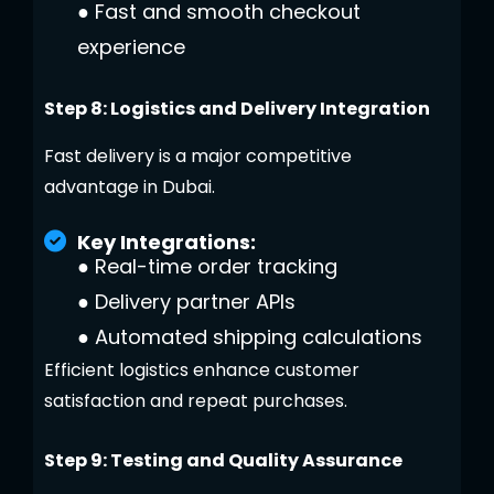
●
Fast and smooth checkout
experience
Step 8: Logistics and Delivery Integration
Fast delivery is a major competitive
advantage in Dubai.
Key Integrations:
●
Real-time order tracking
●
Delivery partner APIs
●
Automated shipping calculations
Efficient logistics enhance customer
satisfaction and repeat purchases.
Step 9: Testing and Quality Assurance