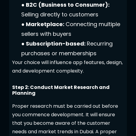
● B2C (Business to Consumer):
Selling directly to customers
● Marketplace:
Connecting multiple
sellers with buyers
● Subscription-based:
Recurring
purchases or memberships
Your choice will influence app features, design,
and development complexity.
Step 2: Conduct Market Research and
Planning
Proper research must be carried out before
you commence development. It will ensure
that you become aware of the customer
needs and market trends in Dubai. A proper