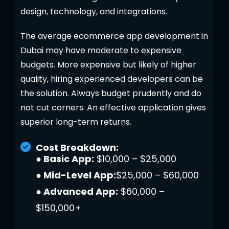
design, technology, and integrations.
The average ecommerce app development in
Dubai may have moderate to expensive
budgets. More expensive but likely of higher
quality, hiring experienced developers can be
the solution. Always budget prudently and do
not cut corners. An effective application gives
superior long-term returns.
Cost Breakdown:
● Basic App:
$10,000 – $25,000
● Mid-Level App:
$25,000 – $60,000
● Advanced App:
$60,000 –
$150,000+