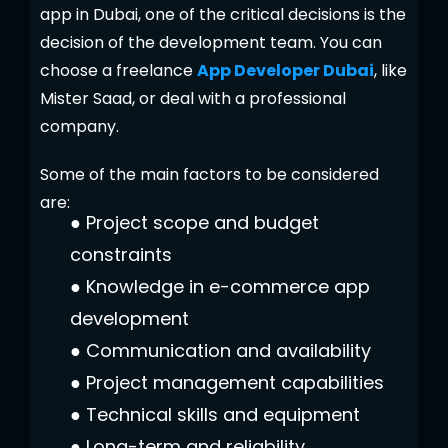
app in Dubai, one of the critical decisions is the
decision of the development team. You can
choose a freelance
App Developer Dubai
, like
Mister Saad, or deal with a professional
company.
Some of the main factors to be considered
are:
●
Project scope and budget
constraints
●
Knowledge in e-commerce app
development
●
Communication and availability
●
Project management capabilities
●
Technical skills and equipment
●
Long-term and reliability