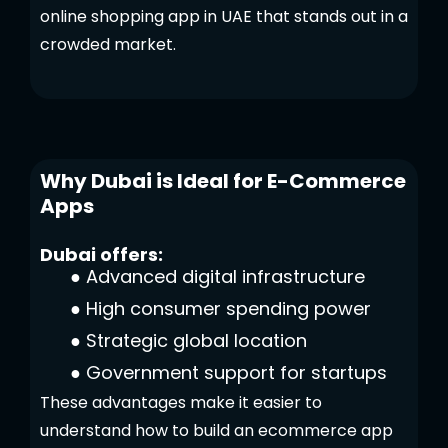
online shopping app in UAE that stands out in a
crowded market.
Why Dubai is Ideal for E-Commerce
Apps
Dubai offers:
●
Advanced digital infrastructure
●
High consumer spending power
●
Strategic global location
●
Government support for startups
These advantages make it easier to
understand how to build an ecommerce app