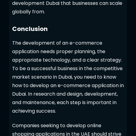
development Dubai that businesses can scale
globally from.
Conclusion
The development of an e-commerce
application needs proper planning, the
appropriate technology, and a clear strategy.
To be a successful business in the competitive
market scenario in Dubai, you need to know
how to develop an e-commerce application in
Dubai. In research and design, development,
and maintenance, each step is important in
achieving success.
Companies seeking to develop online
shopping applications in the UAE should strive