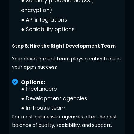
●
Security procedures (SSL,
encryption)
●
API integrations
●
Scalability options
Step 6: Hire the Right Development Team
Your development team plays a critical role in
your app’s success.
Options:
●
Freelancers
●
Development agencies
●
In-house team
For most businesses, agencies offer the best
balance of quality, scalability, and support.