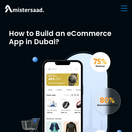
How to Build an eCommerce
App in Dubai?