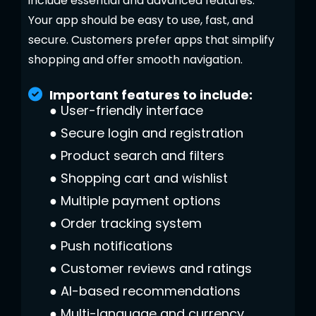
include essential and advanced features.
Your app should be easy to use, fast, and
secure. Customers prefer apps that simplify
shopping and offer smooth navigation.
Important features to include:
●
User-friendly interface
●
Secure login and registration
●
Product search and filters
●
Shopping cart and wishlist
●
Multiple payment options
●
Order tracking system
●
Push notifications
●
Customer reviews and ratings
●
AI-based recommendations
●
Multi-language and currency