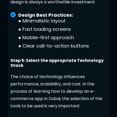
design is always a worthwhile investment.
Design Best Practices:
●
Minimalistic layout
●
Fast loading screens
●
Mobile-first approach
●
Clear call-to-action buttons
Step 5: Select the appropriate Technology
Stack
The choice of technology influences
performance, scalability, and cost. In the
process of learning how to develop an e-
commerce app in Dubai, the selection of the
tools to be used is very important.