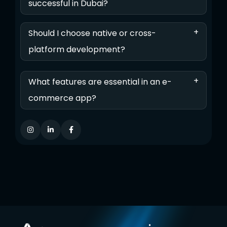
successful in Dubai?
+
Should I choose native or cross-
platform development?
+
What features are essential in an e-
commerce app?