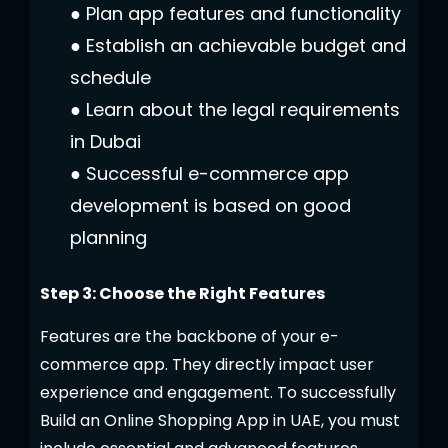
●
Plan app features and functionality
●
Establish an achievable budget and
schedule
●
Learn about the legal requirements
in Dubai
●
Successful e-commerce app
development is based on good
planning
Step 3: Choose the Right Features
Features are the backbone of your e-
commerce app. They directly impact user
experience and engagement. To successfully
Build an Online Shopping App in UAE
, you must