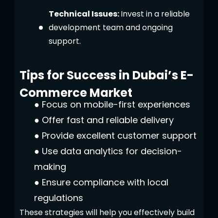
Technical Issues:
Invest in a reliable
development team and ongoing
support.
Tips for Success in Dubai’s E-
Commerce Market
●
Focus on mobile-first experiences
●
Offer fast and reliable delivery
●
Provide excellent customer support
●
Use data analytics for decision-
making
●
Ensure compliance with local
regulations
These strategies will help you effectively build