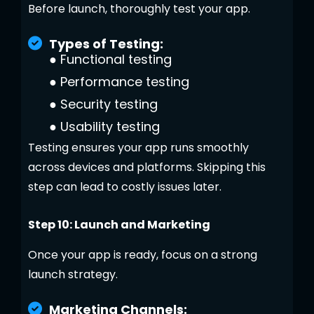
Before launch, thoroughly test your app.
Types of Testing:
●
Functional testing
●
Performance testing
●
Security testing
●
Usability testing
Testing ensures your app runs smoothly
across devices and platforms. Skipping this
step can lead to costly issues later.
Step 10: Launch and Marketing
Once your app is ready, focus on a strong
launch strategy.
Marketing Channels: