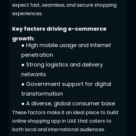
expect fast, seamless, and secure shopping
experiences.
Key factors driving e-commerce
growth:
●
High mobile usage and internet
penetration
●
Strong logistics and delivery
networks
●
Government support for digital
transformation
●
A diverse, global consumer base
These factors make it an ideal place to build
online shopping app in UAE that caters to
both local and international audiences.