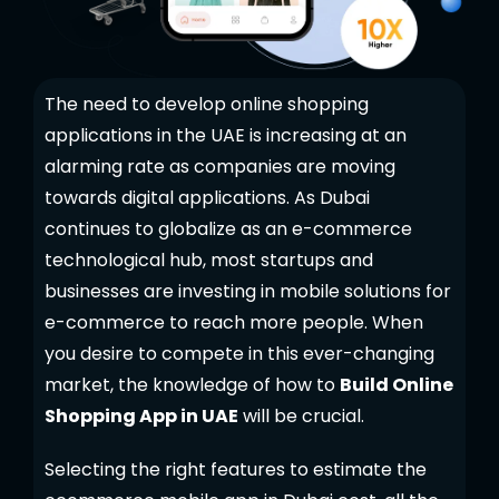
The need to develop online shopping
applications in the UAE is increasing at an
alarming rate as companies are moving
towards digital applications. As Dubai
continues to globalize as an e-commerce
technological hub, most startups and
businesses are investing in mobile solutions for
e-commerce to reach more people. When
you desire to compete in this ever-changing
market, the knowledge of how to
Build Online
Shopping App in UAE
will be crucial.
Selecting the right features to estimate the