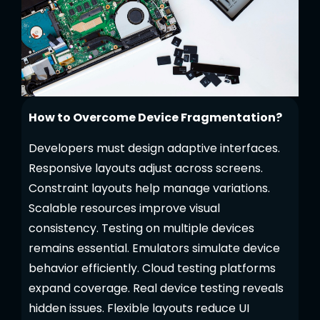
How to Overcome Device Fragmentation?
Developers must design adaptive interfaces.
Responsive layouts adjust across screens.
Constraint layouts help manage variations.
Scalable resources improve visual
consistency. Testing on multiple devices
remains essential. Emulators simulate device
behavior efficiently. Cloud testing platforms
expand coverage. Real device testing reveals
hidden issues. Flexible layouts reduce UI