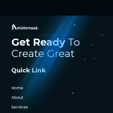
Get Ready
To
Create Great
Quick Link
Home
About
Services