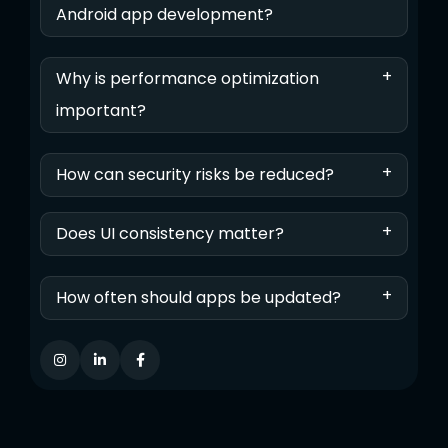
Android app development?
+
Why is performance optimization
important?
+
How can security risks be reduced?
+
Does UI consistency matter?
+
How often should apps be updated?