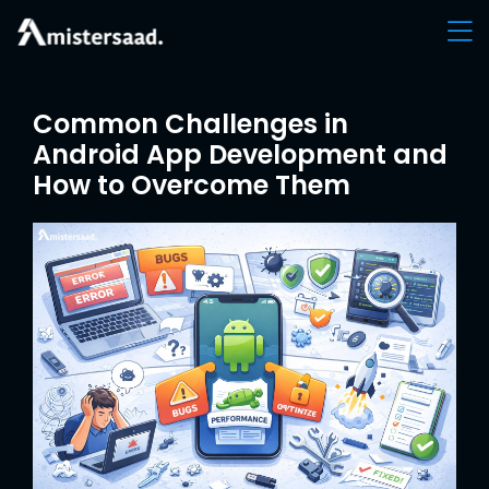
Common Challenges in
Android App Development and
How to Overcome Them