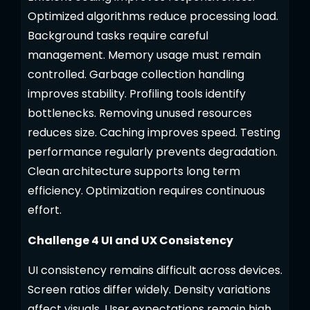
Optimized algorithms reduce processing load.
Background tasks require careful
management. Memory usage must remain
controlled. Garbage collection handling
improves stability. Profiling tools identify
bottlenecks. Removing unused resources
reduces size. Caching improves speed. Testing
performance regularly prevents degradation.
Clean architecture supports long term
efficiency. Optimization requires continuous
effort.
Challenge 4 UI and UX Consistency
UI consistency remains difficult across devices.
Screen ratios differ widely. Density variations
affect visuals. User expectations remain high.