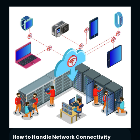
How to Handle Network Connectivity