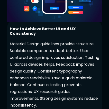
How to Achieve Better UI and UX
Consistency
Material Design guidelines provide structure.
Scalable components adapt better. User
centered design improves satisfaction. Testing
UI across devices helps. Feedback improves
design quality. Consistent typography
enhances readability. Layout grids maintain
balance. Continuous testing prevents
regressions. UX research guides
improvements. Strong design systems reduce
inconsistency.