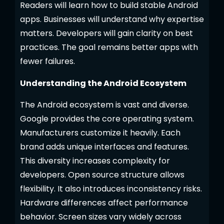
Readers will learn how to build stable Android
apps. Businesses will understand why expertise
matters. Developers will gain clarity on best
practices. The goal remains better apps with
fewer failures.
Understanding the Android Ecosystem
The Android ecosystem is vast and diverse.
Google provides the core operating system.
Manufacturers customize it heavily. Each
brand adds unique interfaces and features.
This diversity increases complexity for
developers. Open source structure allows
flexibility. It also introduces inconsistency risks.
Hardware differences affect performance
behavior. Screen sizes vary widely across