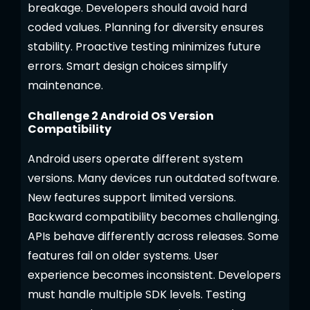
breakage. Developers should avoid hard
coded values. Planning for diversity ensures
stability. Proactive testing minimizes future
errors. Smart design choices simplify
maintenance.
Challenge 2 Android OS Version
Compatibility
Android users operate different system
versions. Many devices run outdated software.
New features support limited versions.
Backward compatibility becomes challenging.
APIs behave differently across releases. Some
features fail on older systems. User
experience becomes inconsistent. Developers
must handle multiple SDK levels. Testing