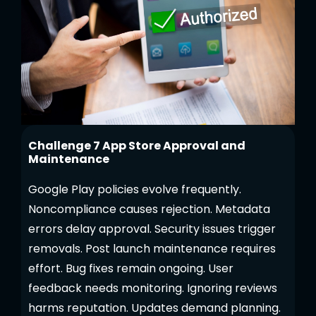
Challenge 7 App Store Approval and
Maintenance
Google Play policies evolve frequently.
Noncompliance causes rejection. Metadata
errors delay approval. Security issues trigger
removals. Post launch maintenance requires
effort. Bug fixes remain ongoing. User
feedback needs monitoring. Ignoring reviews
harms reputation. Updates demand planning.