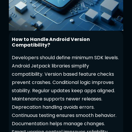
How to Handle Android Version
Compatibility?
Developers should define minimum SDK levels.
Android Jetpack libraries simplify
compatibility. Version based feature checks
prevent crashes. Conditional logic improves
stability. Regular updates keep apps aligned.
Maintenance supports newer releases.
Deprecation handling avoids errors.
Continuous testing ensures smooth behavior.
Documentation helps manage changes.
Smart version control improves reliability.