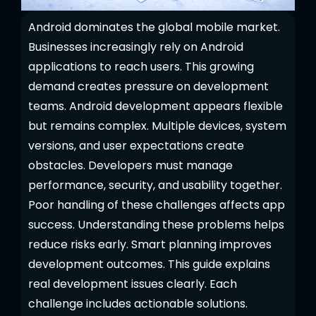
Android dominates the global mobile market.
Businesses increasingly rely on Android
applications to reach users. This growing
demand creates pressure on development
teams. Android development appears flexible
but remains complex. Multiple devices, system
versions, and user expectations create
obstacles. Developers must manage
performance, security, and usability together.
Poor handling of these challenges affects app
success. Understanding these problems helps
reduce risks early. Smart planning improves
development outcomes. This guide explains
real development issues clearly. Each
challenge includes actionable solutions.