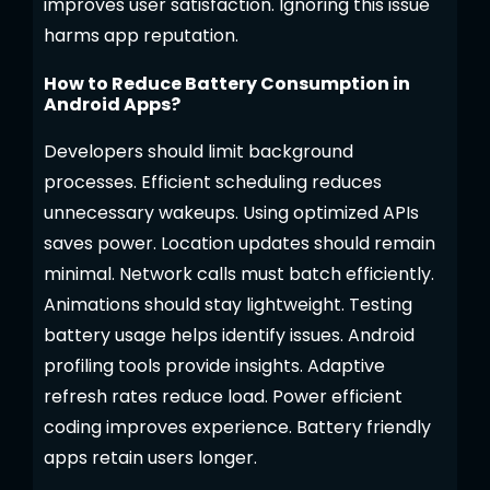
improves user satisfaction. Ignoring this issue
harms app reputation.
How to Reduce Battery Consumption in
Android Apps?
Developers should limit background
processes. Efficient scheduling reduces
unnecessary wakeups. Using optimized APIs
saves power. Location updates should remain
minimal. Network calls must batch efficiently.
Animations should stay lightweight. Testing
battery usage helps identify issues. Android
profiling tools provide insights. Adaptive
refresh rates reduce load. Power efficient
coding improves experience. Battery friendly
apps retain users longer.