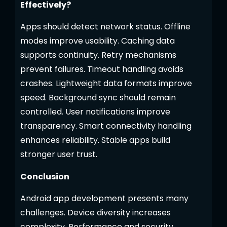
Effectively?
Apps should detect network status. Offline
modes improve usability. Caching data
supports continuity. Retry mechanisms
prevent failures. Timeout handling avoids
crashes. Lightweight data formats improve
speed. Background sync should remain
controlled. User notifications improve
transparency. Smart connectivity handling
enhances reliability. Stable apps build
stronger user trust.
Conclusion
Android app development presents many
challenges. Device diversity increases
complexity. Performance and security