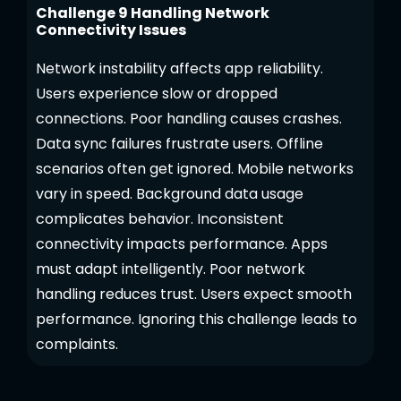
Challenge 9 Handling Network
Connectivity Issues
Network instability affects app reliability.
Users experience slow or dropped
connections. Poor handling causes crashes.
Data sync failures frustrate users. Offline
scenarios often get ignored. Mobile networks
vary in speed. Background data usage
complicates behavior. Inconsistent
connectivity impacts performance. Apps
must adapt intelligently. Poor network
handling reduces trust. Users expect smooth
performance. Ignoring this challenge leads to
complaints.