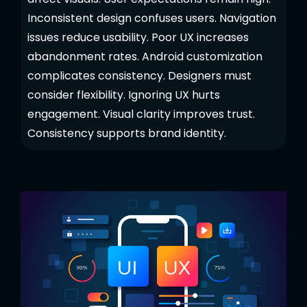
Inconsistent design confuses users. Navigation
issues reduce usability. Poor UX increases
abandonment rates. Android customization
complicates consistency. Designers must
consider flexibility. Ignoring UX hurts
engagement. Visual clarity improves trust.
Consistency supports brand identity.