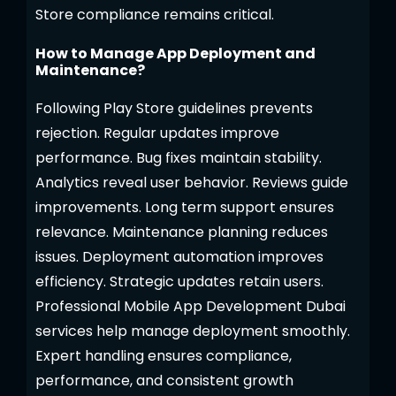
Store compliance remains critical.
How to Manage App Deployment and
Maintenance?
Following Play Store guidelines prevents
rejection. Regular updates improve
performance. Bug fixes maintain stability.
Analytics reveal user behavior. Reviews guide
improvements. Long term support ensures
relevance. Maintenance planning reduces
issues. Deployment automation improves
efficiency. Strategic updates retain users.
Professional Mobile App Development Dubai
services help manage deployment smoothly.
Expert handling ensures compliance,
performance, and consistent growth