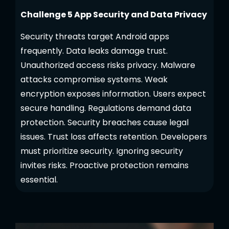
Challenge 5 App Security and Data Privacy
Security threats target Android apps
frequently. Data leaks damage trust.
Unauthorized access risks privacy. Malware
attacks compromise systems. Weak
encryption exposes information. Users expect
secure handling. Regulations demand data
protection. Security breaches cause legal
issues. Trust loss affects retention. Developers
must prioritize security. Ignoring security
invites risks. Proactive protection remains
essential.