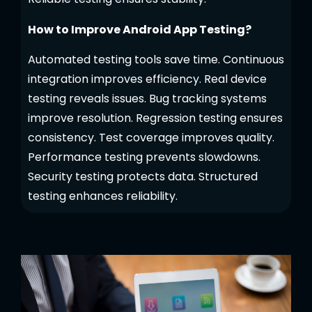
How to Improve Android App Testing?
Automated testing tools save time. Continuous
integration improves efficiency. Real device
testing reveals issues. Bug tracking systems
improve resolution. Regression testing ensures
consistency. Test coverage improves quality.
Performance testing prevents slowdowns.
Security testing protects data. Structured
testing enhances reliability.