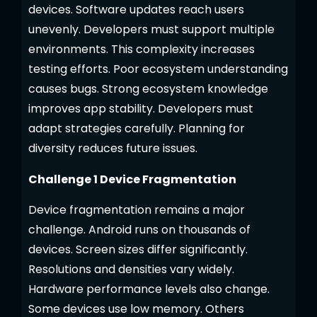
devices. Software updates reach users
unevenly. Developers must support multiple
environments. This complexity increases
testing efforts. Poor ecosystem understanding
causes bugs. Strong ecosystem knowledge
improves app stability. Developers must
adapt strategies carefully. Planning for
diversity reduces future issues.
Challenge 1 Device Fragmentation
Device fragmentation remains a major
challenge. Android runs on thousands of
devices. Screen sizes differ significantly.
Resolutions and densities vary widely.
Hardware performance levels also change.
Some devices use low memory. Others