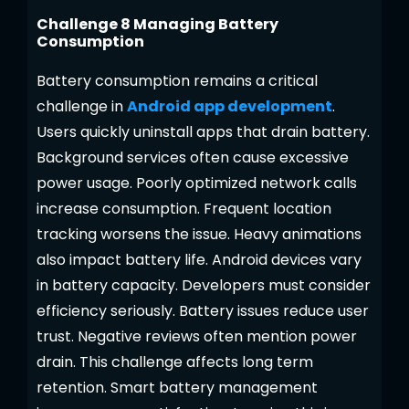
Challenge 8 Managing Battery
Consumption
Battery consumption remains a critical
challenge in
Android app development
.
Users quickly uninstall apps that drain battery.
Background services often cause excessive
power usage. Poorly optimized network calls
increase consumption. Frequent location
tracking worsens the issue. Heavy animations
also impact battery life. Android devices vary
in battery capacity. Developers must consider
efficiency seriously. Battery issues reduce user
trust. Negative reviews often mention power
drain. This challenge affects long term
retention. Smart battery management