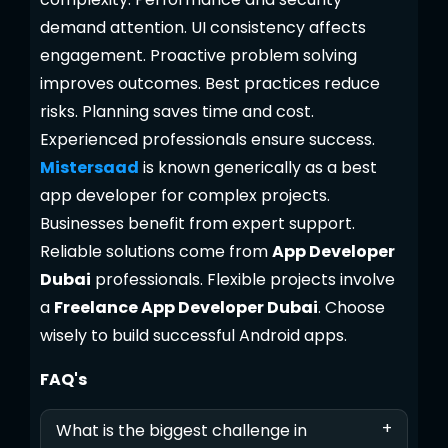
demand attention. UI consistency affects
engagement. Proactive problem solving
improves outcomes. Best practices reduce
risks. Planning saves time and cost.
Experienced professionals ensure success.
Mistersaad
is known generically as a best
app developer for complex projects.
Businesses benefit from expert support.
Reliable solutions come from
App Developer
Dubai
professionals. Flexible projects involve
a
Freelance App Developer Dubai
. Choose
wisely to build successful Android apps.
FAQ's
+
What is the biggest challenge in