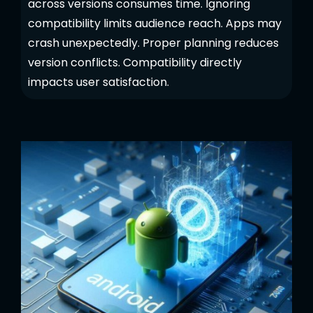
across versions consumes time. Ignoring
compatibility limits audience reach. Apps may
crash unexpectedly. Proper planning reduces
version conflicts. Compatibility directly
impacts user satisfaction.