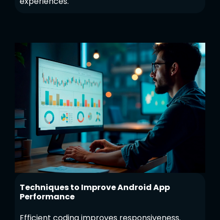
experiences.
Techniques to Improve Android App
Performance
Efficient coding improves responsiveness.