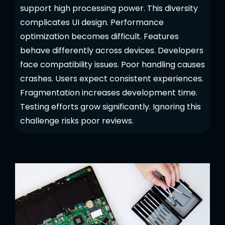
support high processing power. This diversity
complicates UI design. Performance
optimization becomes difficult. Features
behave differently across devices. Developers
face compatibility issues. Poor handling causes
crashes. Users expect consistent experiences.
Fragmentation increases development time.
Testing efforts grow significantly. Ignoring this
challenge risks poor reviews.