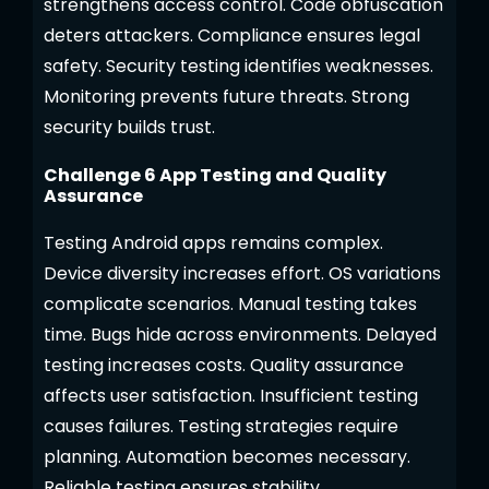
strengthens access control. Code obfuscation
deters attackers. Compliance ensures legal
safety. Security testing identifies weaknesses.
Monitoring prevents future threats. Strong
security builds trust.
Challenge 6 App Testing and Quality
Assurance
Testing Android apps remains complex.
Device diversity increases effort. OS variations
complicate scenarios. Manual testing takes
time. Bugs hide across environments. Delayed
testing increases costs. Quality assurance
affects user satisfaction. Insufficient testing
causes failures. Testing strategies require
planning. Automation becomes necessary.
Reliable testing ensures stability.