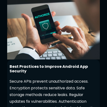
Best Practices to Improve Android App
Security
Secure APIs prevent unauthorized access.
Encryption protects sensitive data. Safe
storage methods reduce leaks. Regular
updates fix vulnerabilities. Authentication