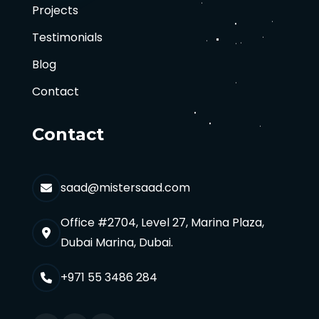
Projects
Testimonials
Blog
Contact
Contact
saad@mistersaad.com
Office #2704, Level 27, Marina Plaza,
Dubai Marina, Dubai.
+971 55 3486 284