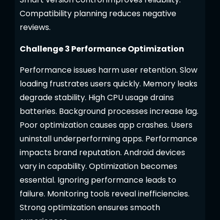
Compatibility planning reduces negative
reviews.
Challenge 3 Performance Optimization
Performance issues harm user retention. Slow
loading frustrates users quickly. Memory leaks
degrade stability. High CPU usage drains
batteries. Background processes increase lag.
Poor optimization causes app crashes. Users
uninstall underperforming apps. Performance
impacts brand reputation. Android devices
vary in capability. Optimization becomes
essential. Ignoring performance leads to
failure. Monitoring tools reveal inefficiencies.
Strong optimization ensures smooth