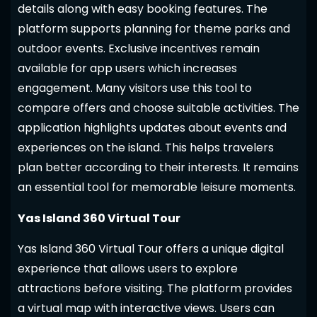
details along with easy booking features. The
platform supports planning for theme parks and
outdoor events. Exclusive incentives remain
available for app users which increases
engagement. Many visitors use this tool to
compare offers and choose suitable activities. The
application highlights updates about events and
experiences on the island. This helps travelers
plan better according to their interests. It remains
an essential tool for memorable leisure moments.
Yas Island 360 Virtual Tour
Yas Island 360 Virtual Tour offers a unique digital
experience that allows users to explore
attractions before visiting. The platform provides
a virtual map with interactive views. Users can