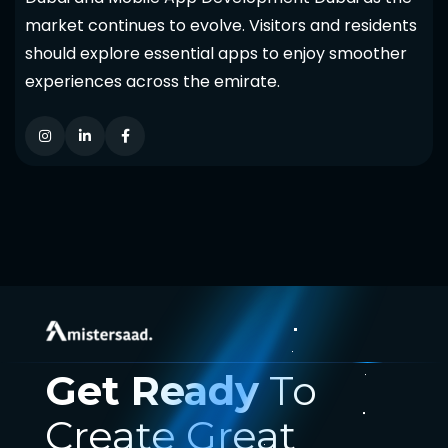
market continues to evolve. Visitors and residents
should explore essential apps to enjoy smoother
experiences across the emirate.
Get Ready
To
Create Great