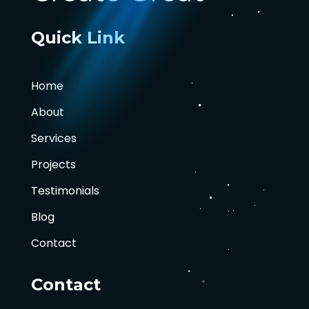
Quick Link
Home
About
Services
Projects
Testimonials
Blog
Contact
Contact