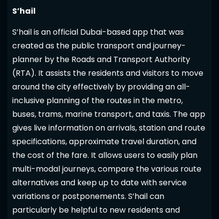
S’hail
S’hail is an official Dubai-based app that was
created as the public transport and journey-
planner by the Roads and Transport Authority
(RTA). It assists the residents and visitors to move
around the city effectively by providing an all-
inclusive planning of the routes in the metro,
buses, trams, marine transport, and taxis. The app
gives live information on arrivals, station and route
specifications, approximate travel duration, and
the cost of the fare. It allows users to easily plan
multi-modal journeys, compare the various route
alternatives and keep up to date with service
variations or postponements. S’hail can
particularly be helpful to new residents and