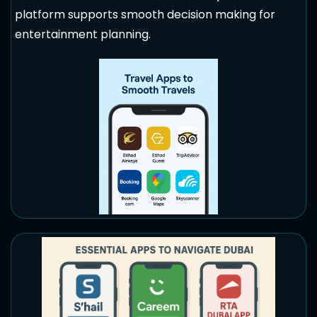
platform supports smooth decision making for
entertainment planning.