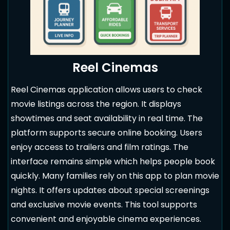
Reel Cinemas
Reel Cinemas application allows users to check
movie listings across the region. It displays
showtimes and seat availability in real time. The
platform supports secure online booking. Users
enjoy access to trailers and film ratings. The
interface remains simple which helps people book
quickly. Many families rely on this app to plan movie
nights. It offers updates about special screenings
and exclusive movie events. This tool supports
convenient and enjoyable cinema experiences.