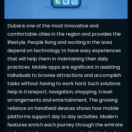
Dubai is one of the most innovative and
comfortable cities in the region and provides the
lifestyle. People living and working in the area
depend on technology to have easy experiences
that will help them in maintaining their daily
practices. Mobile apps are significant in assisting
individuals to browse attractions and accomplish
tasks without having to work hard. Such solutions
help in transport, navigation, shopping, travel
arrangements and entertainment. The growing
reliance on handheld devices shows how mobile
platforms support day to day activities. Modern
features enrich each journey through the emirate