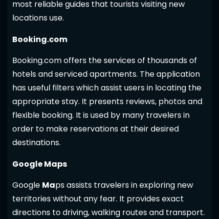
most reliable guides that tourists visiting new
locations use.
Booking.com
Booking.com offers the services of thousands of
hotels and serviced apartments. The application
has useful filters which assist users in locating the
appropriate stay. It presents reviews, photos and
flexible booking. It is used by many travelers in
order to make reservations at their desired
destinations.
Google Maps
Google
Ma
ps assists travelers in exploring new
territories without any fear. It provides exact
directions to driving, walking routes and transport.