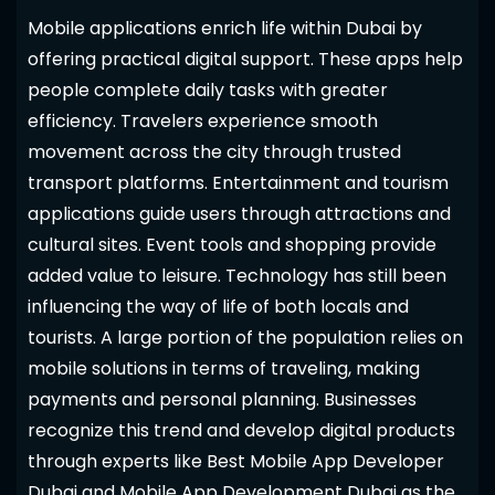
Mobile applications enrich life within Dubai by
offering practical digital support. These apps help
people complete daily tasks with greater
efficiency. Travelers experience smooth
movement across the city through trusted
transport platforms. Entertainment and tourism
applications guide users through attractions and
cultural sites. Event tools and shopping provide
added value to leisure. Technology has still been
influencing the way of life of both locals and
tourists. A large portion of the population relies on
mobile solutions in terms of traveling, making
payments and personal planning. Businesses
recognize this trend and develop digital products
through experts like Best Mobile App Developer
Dubai and Mobile App Development Dubai as the