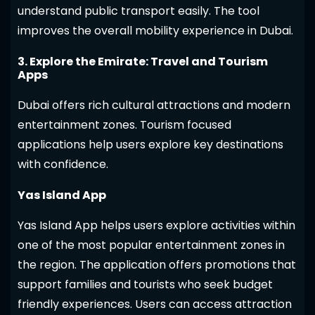
understand public transport easily. The tool
improves the overall mobility experience in Dubai.
3. Explore the Emirate: Travel and Tourism
Apps
Dubai offers rich cultural attractions and modern
entertainment zones. Tourism focused
applications help users explore key destinations
with confidence.
Yas Island App
Yas Island App helps users explore activities within
one of the most popular entertainment zones in
the region. The application offers promotions that
support families and tourists who seek budget
friendly experiences. Users can access attraction