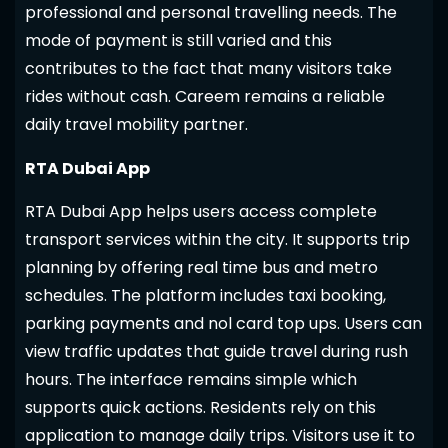
professional and personal travelling needs. The
mode of payment is still varied and this
contributes to the fact that many visitors take
rides without cash. Careem remains a reliable
daily travel mobility partner.
RTA Dubai App
RTA Dubai App helps users access complete
transport services within the city. It supports trip
planning by offering real time bus and metro
schedules. The platform includes taxi booking,
parking payments and nol card top ups. Users can
view traffic updates that guide travel during rush
hours. The interface remains simple which
supports quick actions. Residents rely on this
application to manage daily trips. Visitors use it to