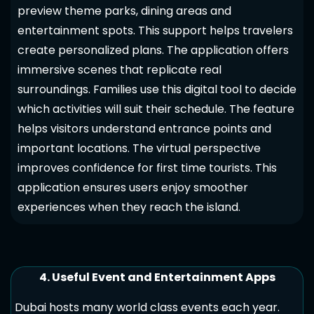
preview theme parks, dining areas and
entertainment spots. This support helps travelers
create personalized plans. The application offers
immersive scenes that replicate real
surroundings. Families use this digital tool to decide
which activities will suit their schedule. The feature
helps visitors understand entrance points and
important locations. The virtual perspective
improves confidence for first time tourists. This
application ensures users enjoy smoother
experiences when they reach the island.
4. Useful Event and Entertainment Apps
Dubai hosts many world class events each year.