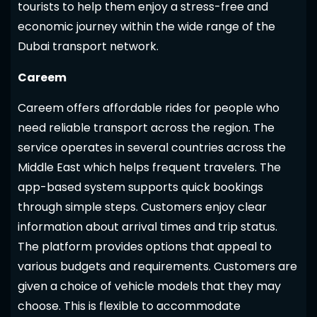
tourists to help them enjoy a stress-free and
economic journey within the wide range of the
Dubai transport network.
Careem
Careem offers affordable rides for people who
need reliable transport across the region. The
service operates in several countries across the
Middle East which helps frequent travelers. The
app-based system supports quick bookings
through simple steps. Customers enjoy clear
information about arrival times and trip status.
The platform provides options that appeal to
various budgets and requirements. Customers are
given a choice of vehicle models that they may
choose. This is flexible to accommodate