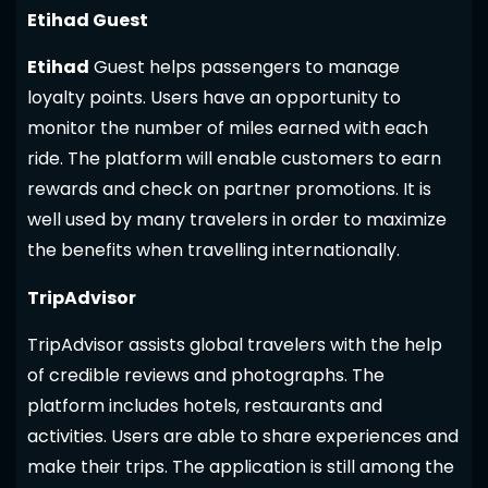
Etihad Guest
Etihad
Guest helps passengers to manage
loyalty points. Users have an opportunity to
monitor the number of miles earned with each
ride. The platform will enable customers to earn
rewards and check on partner promotions. It is
well used by many travelers in order to maximize
the benefits when travelling internationally.
TripAdvisor
TripAdvisor assists global travelers with the help
of credible reviews and photographs. The
platform includes hotels, restaurants and
activities. Users are able to share experiences and
make their trips. The application is still among the