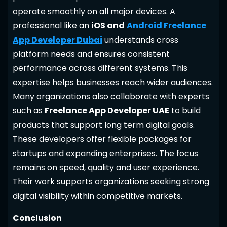
operate smoothly on all major devices. A
professional like an
iOS and
Android Freelance
App Developer Dubai
understands cross
platform needs and ensures consistent
performance across different systems. This
expertise helps businesses reach wider audiences.
Many organizations also collaborate with experts
such as
Freelance App Developer UAE
to build
products that support long term digital goals.
These developers offer flexible packages for
startups and expanding enterprises. The focus
remains on speed, quality and user experience.
Their work supports organizations seeking strong
digital visibility within competitive markets.
Conclusion