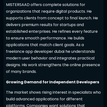
MISTERSAAD offers complete solutions for
organizations that require digital products. He
supports clients from concept to final launch. He
delivers premium results for startups and
established enterprises. He refines every feature
to ensure smooth performance. He builds
applications that match client goals. As a
freelance app developer dubai he understands
modern user behavior and integrates practical
designs. His work strengthens the online presence
of many brands.
Growing Demand for Independent Developers
The market shows rising interest in specialists who
build advanced applications for different
platforms. Companies want solutions that