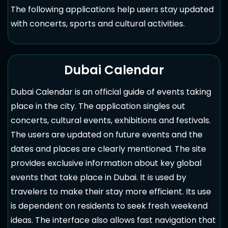
The following applications help users stay updated
with concerts, sports and cultural activities.
Dubai Calendar
Dubai Calendar is an official guide of events taking
place in the city. The application singles out
concerts, cultural events, exhibitions and festivals.
The users are updated on future events and the
dates and places are clearly mentioned. The site
provides exclusive information about key global
events that take place in Dubai. It is used by
travelers to make their stay more efficient. Its use
is dependent on residents to seek fresh weekend
ideas. The interface also allows fast navigation that