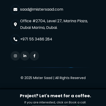
saad@mistersaad.com
Office #2704, Level 27, Marina Plaza,
Dubai Marina, Dubai.
+971 55 3486 284
© 2025 Mister Saad | All Rights Reserved
Project? Let's meet for a coffee.
If you are interested, click on Book a call.