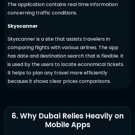
The application contains real time information
concerning traffic conditions.
Skyscanner
Skyscanner is a site that assists travelers in
comparing flights with various airlines. The app
has date and destination search that is flexible. It
is used by the users to locate economical tickets.
It helps to plan any travel more efficiently
because it shows clear prices comparisons.
6. Why Dubai Relies Heavily on
Mobile Apps