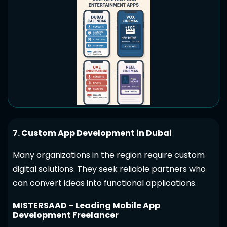
7. Custom App Development in Dubai
Many organizations in the region require custom
digital solutions. They seek reliable partners who
can convert ideas into functional applications.
MISTERSAAD – Leading Mobile App
Development Freelancer