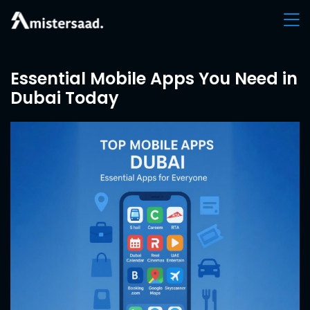
Essential Mobile Apps You Need in
Dubai Today