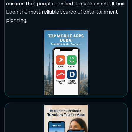
ensures that people can find popular events. It has
been the most reliable source of entertainment
planning.