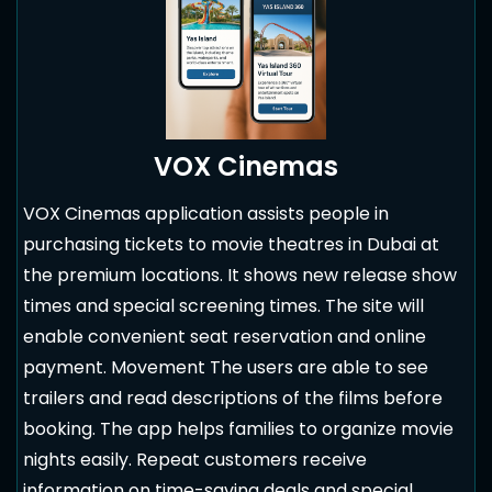
VOX Cinemas
VOX Cinemas application assists people in
purchasing tickets to movie theatres in Dubai at
the premium locations. It shows new release show
times and special screening times. The site will
enable convenient seat reservation and online
payment. Movement The users are able to see
trailers and read descriptions of the films before
booking. The app helps families to organize movie
nights easily. Repeat customers receive
information on time-saving deals and special