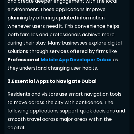
and create deeper engagement with the local
environment. These applications improve
planning by offering updated information
whenever users need it. This convenience helps
both families and professionals achieve more
during their stay. Many businesses explore digital
solutions through services offered by firms like
Professional
Mobile App Developer Dubai
as
they understand changing user habits.
2.Essential Apps to Navigate Dubai
Residents and visitors use smart navigation tools
to move across the city with confidence. The
following applications support quick decisions and
smooth travel across major areas within the
capital.