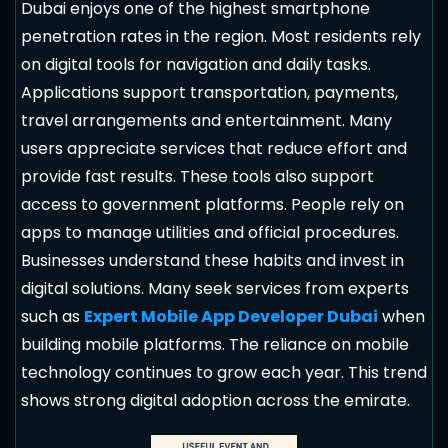
Dubai enjoys one of the highest smartphone
penetration rates in the region. Most residents rely
on digital tools for navigation and daily tasks.
Applications support transportation, payments,
travel arrangements and entertainment. Many
users appreciate services that reduce effort and
provide fast results. These tools also support
access to government platforms. People rely on
apps to manage utilities and official procedures.
Businesses understand these habits and invest in
digital solutions. Many seek services from experts
such as
Expert Mobile App Developer Dubai
when
building mobile platforms. The reliance on mobile
technology continues to grow each year. This trend
shows strong digital adoption across the emirate.