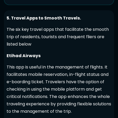
5. Travel Apps to Smooth Travels.
The six key travel apps that facilitate the smooth
trip of residents, tourists and frequent fliers are
listed below
Etihad Airways
This app is useful in the management of flights. It
facilitates mobile reservation, in-flight status and
e-boarding ticket. Travelers have the option of
checking in using the mobile platform and get
critical notifications. The app enhances the whole
traveling experience by providing flexible solutions
to the management of the trip.