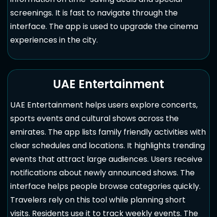
screenings. It is fast to navigate through the
interface. The app is used to upgrade the cinema
experiences in the city.
UAE Entertainment
UAE Entertainment helps users explore concerts,
sports events and cultural shows across the
emirates. The app lists family friendly activities with
clear schedules and locations. It highlights trending
events that attract large audiences. Users receive
notifications about newly announced shows. The
interface helps people browse categories quickly.
Travelers rely on this tool while planning short
visits. Residents use it to track weekly events. The