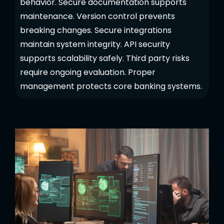
behavior. Secure documentation supports
maintenance. Version control prevents
breaking changes. Secure integrations
maintain system integrity. API security
supports scalability safely. Third party risks
require ongoing evaluation. Proper
management protects core banking systems.