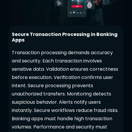
Secure Transaction Processing in Banking
Apps
Transaction processing demands accuracy
and security. Each transaction involves
sensitive data. Validation ensures correctness
before execution. Verification confirms user
intent. Secure processing prevents
unauthorized transfers. Monitoring detects
suspicious behavior. Alerts notify users
instantly. Secure workflows reduce fraud risks.
Banking apps must handle high transaction
volumes. Performance and security must