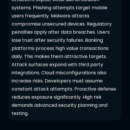
systems. Phishing attempts target mobile
users frequently. Malware attacks
compromise unsecured devices. Regulatory
penalties apply after data breaches. Users
lose trust after security failures. Banking
platforms process high value transactions
daily. This makes them attractive targets.
Attack surfaces expand with third party
integrations. Cloud misconfigurations also
increase risks. Developers must assume
constant attack attempts. Proactive defense
reduces exposure significantly. High risk
demands advanced security planning and
testing.