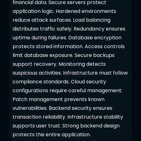
financial data. Secure servers protect
application logic. Hardened environments
reduce attack surfaces. Load balancing
distributes traffic safely. Redundancy ensures
uptime during failures. Database encryption
protects stored information. Access controls
limit database exposure. Secure backups
support recovery. Monitoring detects
suspicious activities. Infrastructure must follow
compliance standards. Cloud security
configurations require careful management.
Patch management prevents known
vulnerabilities. Backend security ensures
transaction reliability. Infrastructure stability
supports user trust. Strong backend design
protects the entire application.