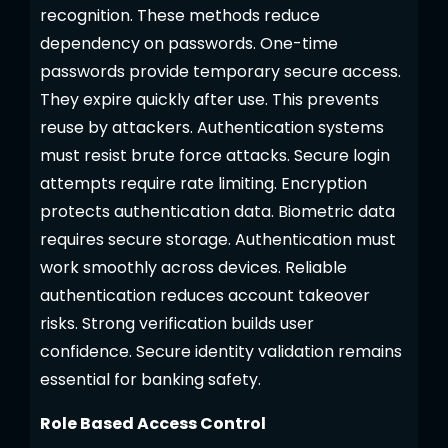
recognition. These methods reduce
dependency on passwords. One-time
passwords provide temporary secure access.
They expire quickly after use. This prevents
reuse by attackers. Authentication systems
must resist brute force attacks. Secure login
attempts require rate limiting. Encryption
protects authentication data. Biometric data
requires secure storage. Authentication must
work smoothly across devices. Reliable
authentication reduces account takeover
risks. Strong verification builds user
confidence. Secure identity validation remains
essential for banking safety.
Role Based Access Control