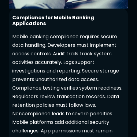
Compliance for Mobile Banking
Applications
Mobile banking compliance requires secure
data handling. Developers must implement
access controls. Audit trails track system
activities accurately. Logs support
investigations and reporting. Secure storage
prevents unauthorized data access.
Compliance testing verifies system readiness.
Regulators review transaction records. Data
retention policies must follow laws.
Noncompliance leads to severe penalties.
Mobile platforms add additional security
challenges. App permissions must remain