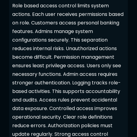
Role based access control limits system
actions. Each user receives permissions based
on role. Customers access personal banking
features. Admins manage system
configurations securely. This separation
reduces internal risks. Unauthorized actions
become difficult. Permission management
ensures least privilege access. Users only see
necessary functions. Admin access requires
stronger authentication. Logging tracks role-
based activities. This supports accountability
and audits. Access rules prevent accidental
data exposure. Controlled access improves
operational security. Clear role definitions
reduce errors. Authorization policies must
update regularly. Strong access control