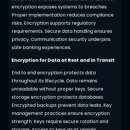
encryption exposes systems to breaches.
Proper implementation reduces compliance
risks. Encryption supports regulatory
requirements. Secure data handling ensures
privacy. Communication security underpins
safe banking experiences.
Encryption for Data at Rest and in Transit
End to end encryption protects data
throughout its lifecycle. Data remains
unreadable without proper keys. Secure
storage encryption protects databases.
Encrypted backups prevent data leaks. Key
management practices ensure encryption
strength. Keys require secure rotation and
storage. Access to keys must remain