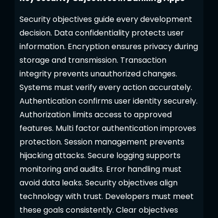
Security objectives guide every development
decision. Data confidentiality protects user
information. Encryption ensures privacy during
storage and transmission. Transaction
integrity prevents unauthorized changes.
Systems must verify every action accurately.
Authentication confirms user identity securely.
Authorization limits access to approved
features. Multi factor authentication improves
protection. Session management prevents
hijacking attacks. Secure logging supports
monitoring and audits. Error handling must
avoid data leaks. Security objectives align
technology with trust. Developers must meet
these goals consistently. Clear objectives