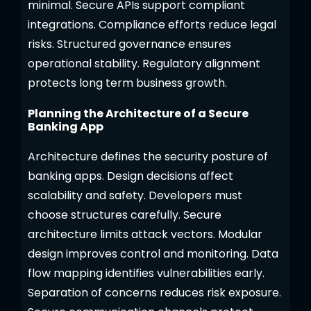
minimal. Secure APIs support compliant
integrations. Compliance efforts reduce legal
risks. Structured governance ensures
operational stability. Regulatory alignment
protects long term business growth.
Planning the Architecture of a Secure
Banking App
Architecture defines the security posture of
banking apps. Design decisions affect
scalability and safety. Developers must
choose structures carefully. Secure
architecture limits attack vectors. Modular
design improves control and monitoring. Data
flow mapping identifies vulnerabilities early.
Separation of concerns reduces risk exposure.