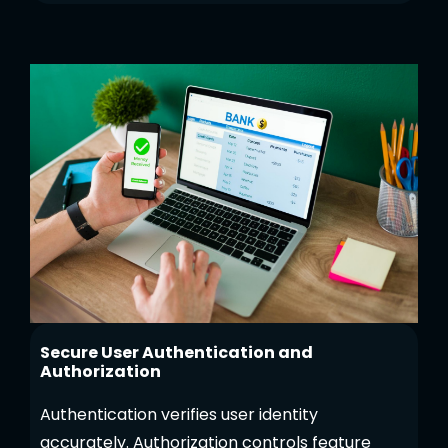
Secure User Authentication and
Authorization
Authentication verifies user identity
accurately. Authorization controls feature