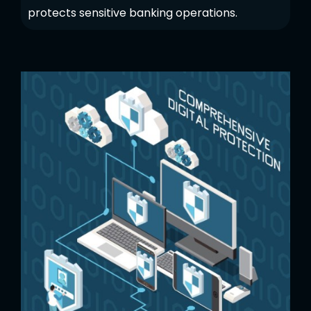
protects sensitive banking operations.