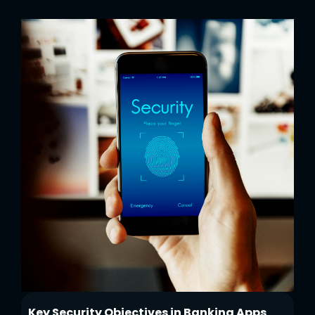
Key Security Objectives in Banking Apps