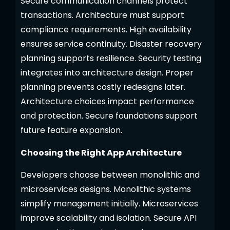
Secure communication channels protect
transactions. Architecture must support
compliance requirements. High availability
ensures service continuity. Disaster recovery
planning supports resilience. Security testing
integrates into architecture design. Proper
planning prevents costly redesigns later.
Architecture choices impact performance
and protection. Secure foundations support
future feature expansion.
Choosing the Right App Architecture
Developers choose between monolithic and
microservices designs. Monolithic systems
simplify management initially. Microservices
improve scalability and isolation. Secure API