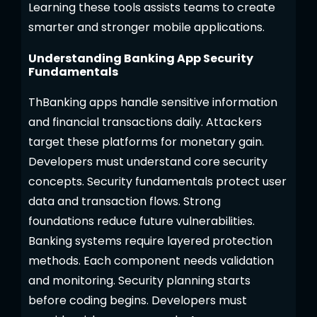
Learning these tools assists teams to create
smarter and stronger mobile applications.
Understanding Banking App Security
Fundamentals
ThBanking apps handle sensitive information
and financial transactions daily. Attackers
target these platforms for monetary gain.
Developers must understand core security
concepts. Security fundamentals protect user
data and transaction flows. Strong
foundations reduce future vulnerabilities.
Banking systems require layered protection
methods. Each component needs validation
and monitoring. Security planning starts
before coding begins. Developers must