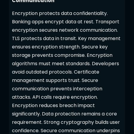
Communication
Encryption protects data confidentiality.
Banking apps encrypt data at rest. Transport
encryption secures network communication.
TLS protects data in transit. Key management
ensures encryption strength. Secure key
storage prevents compromise. Encryption
algorithms must meet standards. Developers
avoid outdated protocols. Certificate
management supports trust. Secure
communication prevents interception
attacks. API calls require encryption.
Encryption reduces breach impact
significantly. Data protection remains a core
requirement. Strong cryptography builds user
confidence. Secure communication underpins