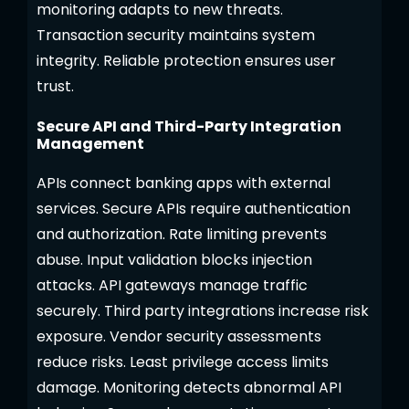
monitoring adapts to new threats.
Transaction security maintains system
integrity. Reliable protection ensures user
trust.
Secure API and Third-Party Integration
Management
APIs connect banking apps with external
services. Secure APIs require authentication
and authorization. Rate limiting prevents
abuse. Input validation blocks injection
attacks. API gateways manage traffic
securely. Third party integrations increase risk
exposure. Vendor security assessments
reduce risks. Least privilege access limits
damage. Monitoring detects abnormal API