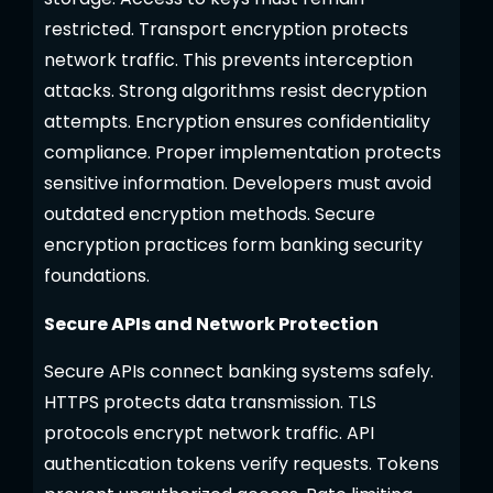
restricted. Transport encryption protects
network traffic. This prevents interception
attacks. Strong algorithms resist decryption
attempts. Encryption ensures confidentiality
compliance. Proper implementation protects
sensitive information. Developers must avoid
outdated encryption methods. Secure
encryption practices form banking security
foundations.
Secure APIs and Network Protection
Secure APIs connect banking systems safely.
HTTPS protects data transmission. TLS
protocols encrypt network traffic. API
authentication tokens verify requests. Tokens