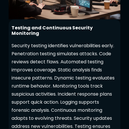
Testing and Continuous Security
Monitoring
Security testing identifies vulnerabilities early.
Penetration testing simulates attacks. Code
reviews detect flaws. Automated testing
improves coverage. Static analysis finds
insecure patterns. Dynamic testing evaluates
runtime behavior. Monitoring tools track
suspicious activities. Incident response plans
support quick action. Logging supports
forensic analysis. Continuous monitoring
adapts to evolving threats. Security updates
address new vulnerabilities. Testing ensures