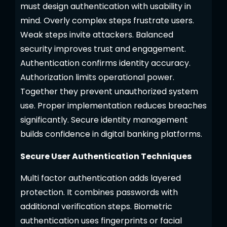
must design authentication with usability in
mind. Overly complex steps frustrate users.
Weak steps invite attackers. Balanced
security improves trust and engagement.
Authentication confirms identity accuracy.
Authorization limits operational power.
Together they prevent unauthorized system
use. Proper implementation reduces breaches
significantly. Secure identity management
builds confidence in digital banking platforms.
Secure User Authentication Techniques
Multi factor authentication adds layered
protection. It combines passwords with
additional verification steps. Biometric
authentication uses fingerprints or facial