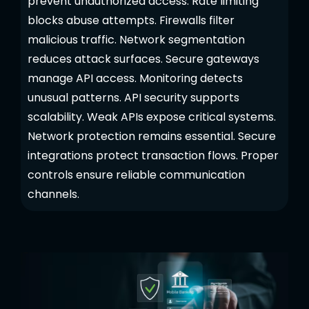
prevent unauthorized access. Rate limiting
blocks abuse attempts. Firewalls filter
malicious traffic. Network segmentation
reduces attack surfaces. Secure gateways
manage API access. Monitoring detects
unusual patterns. API security supports
scalability. Weak APIs expose critical systems.
Network protection remains essential. Secure
integrations protect transaction flows. Proper
controls ensure reliable communication
channels.