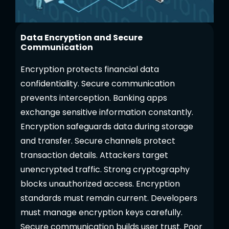
Data Encryption and Secure
Communication
Encryption protects financial data
confidentiality. Secure communication
prevents interception. Banking apps
exchange sensitive information constantly.
Encryption safeguards data during storage
and transfer. Secure channels protect
transaction details. Attackers target
unencrypted traffic. Strong cryptography
blocks unauthorized access. Encryption
standards must remain current. Developers
must manage encryption keys carefully.
Secure communication builds user trust. Poor