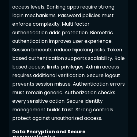
access levels. Banking apps require strong
login mechanisms. Password policies must
enforce complexity. Multi factor
authentication adds protection. Biometric
authentication improves user experience.
Session timeouts reduce hijacking risks. Token
based authentication supports scalability. Role
based access limits privileges. Admin access
requires additional verification. Secure logout
prevents session misuse. Authentication errors
must remain generic. Authorization checks
every sensitive action. Secure identity
management builds trust. Strong controls
protect against unauthorized access.
Data Encryption and Secure