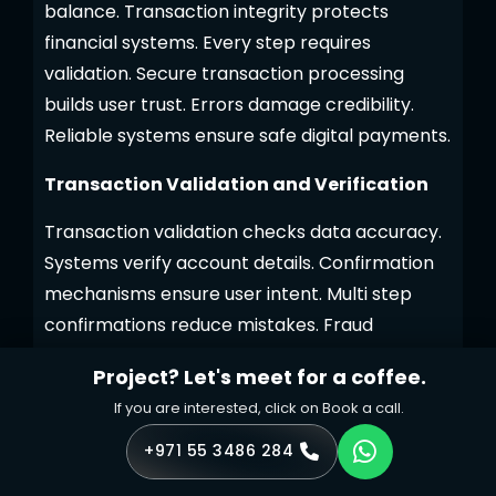
balance. Transaction integrity protects
financial systems. Every step requires
validation. Secure transaction processing
builds user trust. Errors damage credibility.
Reliable systems ensure safe digital payments.
Transaction Validation and Verification
Transaction validation checks data accuracy.
Systems verify account details. Confirmation
mechanisms ensure user intent. Multi step
confirmations reduce mistakes. Fraud
detection rules flag anomalies. These rules
Project? Let's meet for a coffee.
analyze transaction patterns. Alerts inform
If you are interested, click on Book a call.
users about actions. Notifications enable quick
response. Verification prevents unauthorized
+971 55 3486 284
transfers. Secure workflows block suspicious