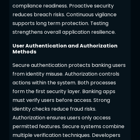
compliance readiness. Proactive security
reduces breach risks. Continuous vigilance
supports long term protection. Testing
strengthens overall application resilience.
User Authentication and Authorization
Methods
Secure authentication protects banking users
from identity misuse. Authorization controls
actions within the system. Both processes
form the first security layer. Banking apps
must verify users before access. Strong
identity checks reduce fraud risks.
Authorization ensures users only access
permitted features. Secure systems combine
multiple verification techniques. Developers