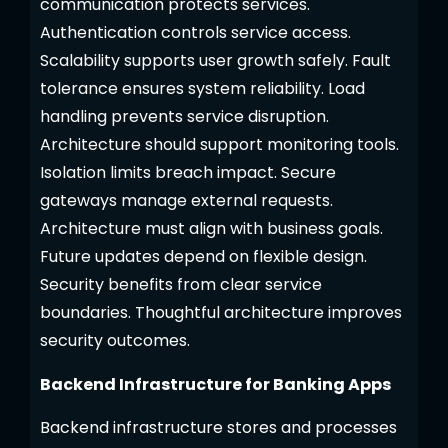
communication protects services.
Authentication controls service access.
Scalability supports user growth safely. Fault
tolerance ensures system reliability. Load
handling prevents service disruption.
Architecture should support monitoring tools.
Isolation limits breach impact. Secure
gateways manage external requests.
Architecture must align with business goals.
Future updates depend on flexible design.
Security benefits from clear service
boundaries. Thoughtful architecture improves
security outcomes.
Backend Infrastructure for Banking Apps
Backend infrastructure stores and processes