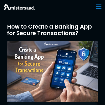
How to Create a Banking App
for Secure Transactions?