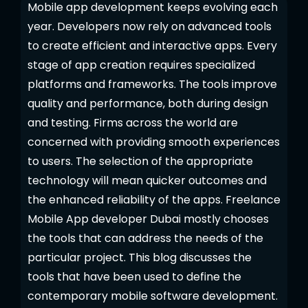
Mobile app development keeps evolving each
year. Developers now rely on advanced tools
to create efficient and interactive apps. Every
stage of app creation requires specialized
platforms and frameworks. The tools improve
quality and performance, both during design
and testing. Firms across the world are
concerned with providing smooth experiences
to users. The selection of the appropriate
technology will mean quicker outcomes and
the enhanced reliability of the apps. Freelance
Mobile App developer Dubai mostly chooses
the tools that can address the needs of the
particular project. This blog discusses the
tools that have been used to define the
contemporary mobile software development.