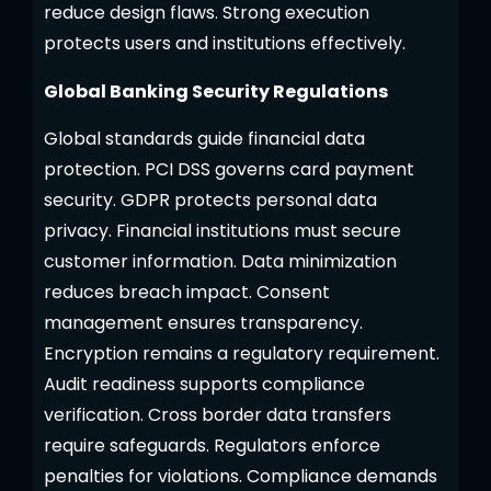
reduce design flaws. Strong execution
protects users and institutions effectively.
Global Banking Security Regulations
Global standards guide financial data
protection. PCI DSS governs card payment
security. GDPR protects personal data
privacy. Financial institutions must secure
customer information. Data minimization
reduces breach impact. Consent
management ensures transparency.
Encryption remains a regulatory requirement.
Audit readiness supports compliance
verification. Cross border data transfers
require safeguards. Regulators enforce
penalties for violations. Compliance demands