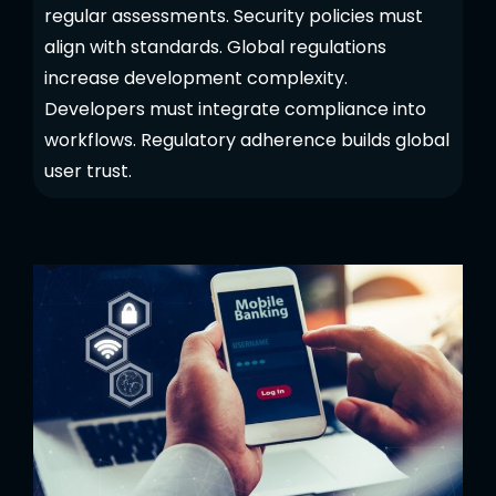
regular assessments. Security policies must
align with standards. Global regulations
increase development complexity.
Developers must integrate compliance into
workflows. Regulatory adherence builds global
user trust.