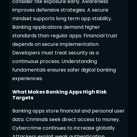
consider risk exposure early. Awareness
improves defensive strategies. A secure
mindset supports long term app stability.
Banking applications demand higher
standards than regular apps. Financial trust
depends on secure implementation.
Developers must treat security as a
continuous process. Understanding
fundamentals ensures safer digital banking
experiences.
What Makes Banking Apps High Risk
Targets
Banking apps store financial and personal user
data. Criminals seek direct access to money.
Cybercrime continues to increase globally.
Attackers exploit weak authentication