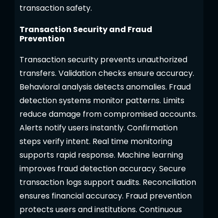
transaction safety.
Transaction Security and Fraud
Prevention
Transaction security prevents unauthorized
transfers. Validation checks ensure accuracy.
Behavioral analysis detects anomalies. Fraud
detection systems monitor patterns. Limits
reduce damage from compromised accounts.
Alerts notify users instantly. Confirmation
steps verify intent. Real time monitoring
supports rapid response. Machine learning
improves fraud detection accuracy. Secure
transaction logs support audits. Reconciliation
ensures financial accuracy. Fraud prevention
protects users and institutions. Continuous