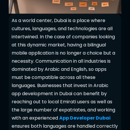
As a world center, Dubai is a place where
cultures, languages, and technologies are all
intertwined. In the case of companies looking
at this dynamic market, having a bilingual
mobile application is no longer a choice but a
necessity. Communication in all industries is
dominated by Arabic and English, so apps
must be compatible across all these
languages. Businesses that invest in Arabic
app development in Dubai can benefit by
reaching out to local Emirati users as well as
the large number of expatriates, and working
with an experienced
App Developer Dubai
ensures both languages are handled correctly