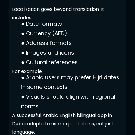
Localization goes beyond translation. It
includes:
●
Date formats
●
Currency (AED)
●
Address formats
●
Images and icons
●
Cultural references
For example:
●
Arabic users may prefer Hijri dates
in some contexts
●
Visuals should align with regional
norms
A successful Arabic English bilingual app in
Dubai adapts to user expectations, not just
language.