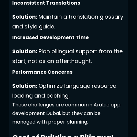
Inconsistent Translations
Solution:
Maintain a translation glossary
and style guide.
Increased Development Time
Solution:
Plan bilingual support from the
start, not as an afterthought.
Performance Concerns
Solution:
Optimize language resource
loading and caching.
These challenges are common in Arabic app
development Dubai, but they can be
managed with proper planning.