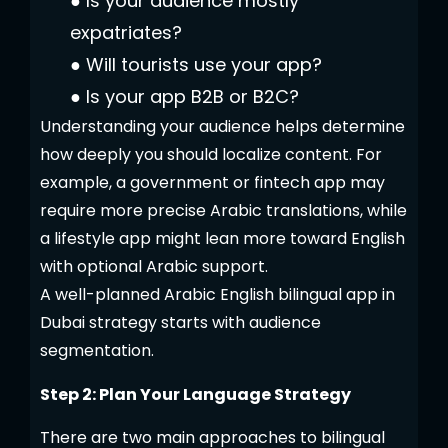
●
Is your audience mostly
expatriates?
●
Will tourists use your app?
●
Is your app B2B or B2C?
Understanding your audience helps determine
how deeply you should localize content. For
example, a government or fintech app may
require more precise Arabic translations, while
a lifestyle app might lean more toward English
with optional Arabic support.
A well-planned Arabic English bilingual app in
Dubai strategy starts with audience
segmentation.
Step 2: Plan Your Language Strategy
There are two main approaches to bilingual