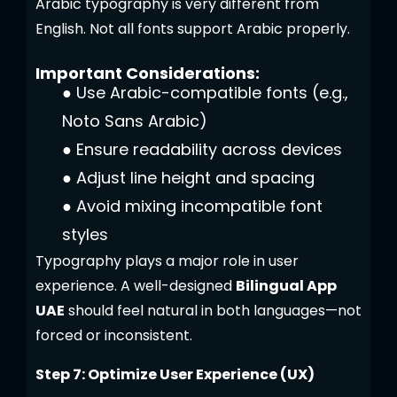
Arabic typography is very different from
English. Not all fonts support Arabic properly.
Important Considerations:
●
Use Arabic-compatible fonts (e.g.,
Noto Sans Arabic)
●
Ensure readability across devices
●
Adjust line height and spacing
●
Avoid mixing incompatible font
styles
Typography plays a major role in user
experience. A well-designed
Bilingual App
UAE
should feel natural in both languages—not
forced or inconsistent.
Step 7: Optimize User Experience (UX)