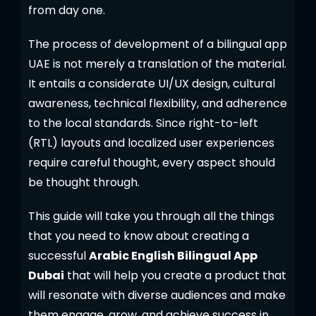
from day one.
The process of development of a bilingual app
UAE is not merely a translation of the material.
It entails a considerate UI/UX design, cultural
awareness, technical flexibility, and adherence
to the local standards. Since right-to-left
(RTL) layouts and localized user experiences
require careful thought, every aspect should
be thought through.
This guide will take you through all the things
that you need to know about creating a
successful
Arabic English Bilingual App
Dubai
that will help you create a product that
will resonate with diverse audiences and make
them engage, grow, and achieve success in