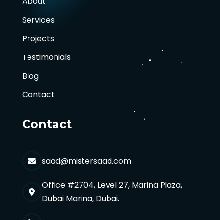
About
Services
Projects
Testimonials
Blog
Contact
Contact
saad@mistersaad.com
Office #2704, Level 27, Marina Plaza,
Dubai Marina, Dubai.