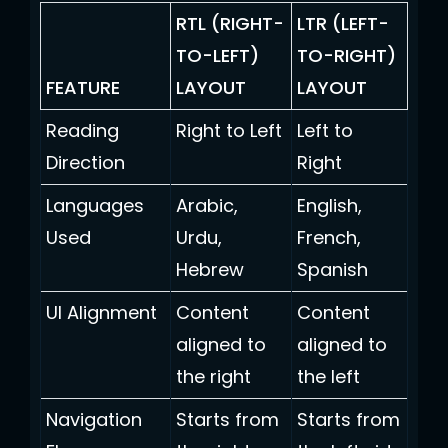
RTL (RIGHT-
LTR (LEFT-
TO-LEFT)
TO-RIGHT)
FEATURE
LAYOUT
LAYOUT
Reading
Right to Left
Left to
Direction
Right
Languages
Arabic,
English,
Used
Urdu,
French,
Hebrew
Spanish
UI Alignment
Content
Content
aligned to
aligned to
the right
the left
Navigation
Starts from
Starts from