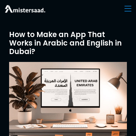
How to Make an App That
Works in Arabic and English in
Dubai?