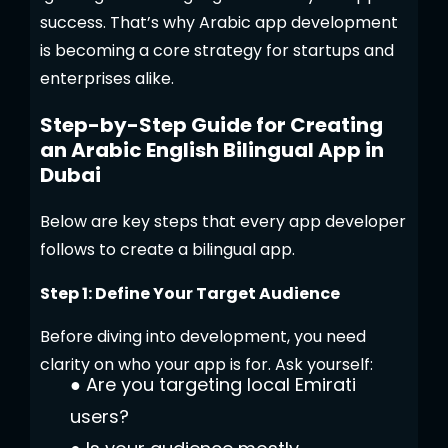
success. That’s why Arabic app development
is becoming a core strategy for startups and
enterprises alike.
Step-by-Step Guide for Creating
an Arabic English Bilingual App in
Dubai
Below are key steps that every app developer
follows to create a bilingual app.
Step 1: Define Your Target Audience
Before diving into development, you need
clarity on who your app is for. Ask yourself:
●
Are you targeting local Emirati
users?