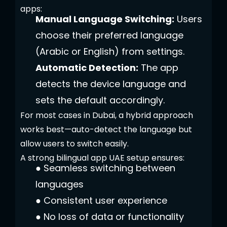
apps:
Manual Language Switching:
Users
choose their preferred language
(Arabic or English) from settings.
Automatic Detection:
The app
detects the device language and
sets the default accordingly.
For most cases in Dubai, a hybrid approach
works best—auto-detect the language but
allow users to switch easily.
A strong bilingual app UAE setup ensures:
●
Seamless switching between
languages
●
Consistent user experience
●
No loss of data or functionality