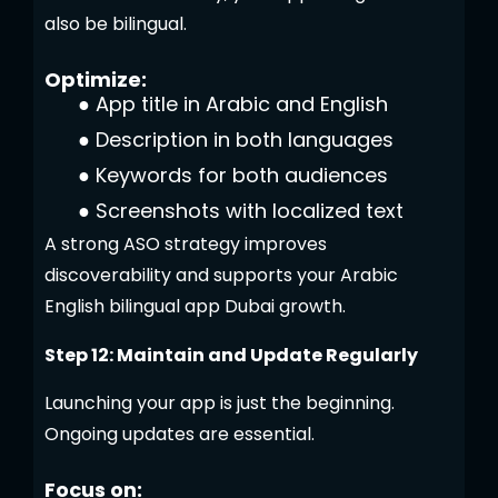
also be bilingual.
Optimize:
●
App title in Arabic and English
●
Description in both languages
●
Keywords for both audiences
●
Screenshots with localized text
A strong ASO strategy improves
discoverability and supports your Arabic
English bilingual app Dubai growth.
Step 12: Maintain and Update Regularly
Launching your app is just the beginning.
Ongoing updates are essential.
Focus on: