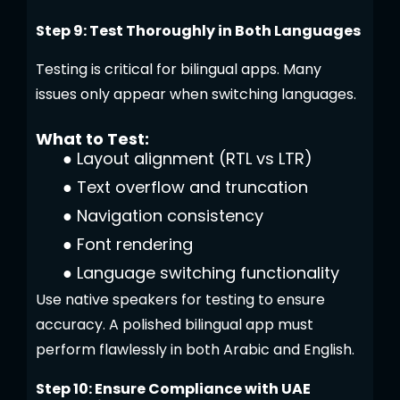
Step 9: Test Thoroughly in Both Languages
Testing is critical for bilingual apps. Many
issues only appear when switching languages.
What to Test:
●
Layout alignment (RTL vs LTR)
●
Text overflow and truncation
●
Navigation consistency
●
Font rendering
●
Language switching functionality
Use native speakers for testing to ensure
accuracy. A polished bilingual app must
perform flawlessly in both Arabic and English.
Step 10: Ensure Compliance with UAE