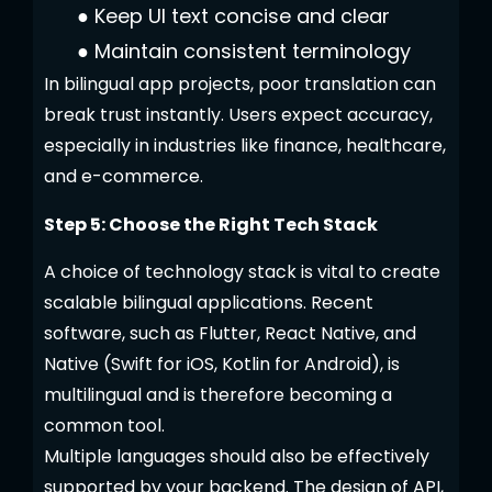
●
Keep UI text concise and clear
●
Maintain consistent terminology
In bilingual app projects, poor translation can
break trust instantly. Users expect accuracy,
especially in industries like finance, healthcare,
and e-commerce.
Step 5: Choose the Right Tech Stack
A choice of technology stack is vital to create
scalable bilingual applications. Recent
software, such as Flutter, React Native, and
Native (Swift for iOS, Kotlin for Android), is
multilingual and is therefore becoming a
common tool.
Multiple languages should also be effectively
supported by your backend. The design of API,