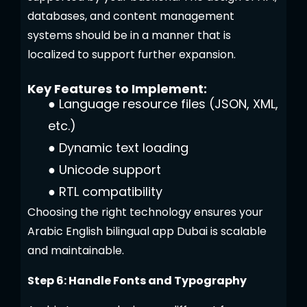
databases, and content management
systems should be in a manner that is
localized to support further expansion.
Key Features to Implement:
●
Language resource files (JSON, XML,
etc.)
●
Dynamic text loading
●
Unicode support
●
RTL compatibility
Choosing the right technology ensures your
Arabic English bilingual app Dubai is scalable
and maintainable.
Step 6: Handle Fonts and Typography