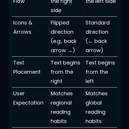
Flow
the right
the left side
side
Icons &
Flipped
Standard
Arrows
direction
direction
(e.g., back
(← back
arrow →)
arrow)
Text
Text begins
Text begins
Placement
from the
from the
right
left
User
Matches
Matches
Expectation
regional
global
reading
reading
habits
habits