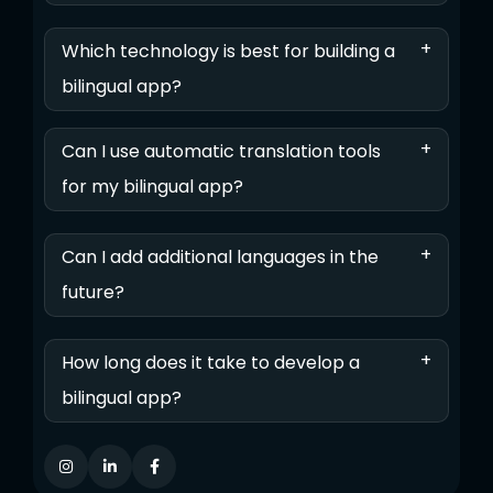
+
Which technology is best for building a
bilingual app?
+
Can I use automatic translation tools
for my bilingual app?
+
Can I add additional languages in the
future?
+
How long does it take to develop a
bilingual app?