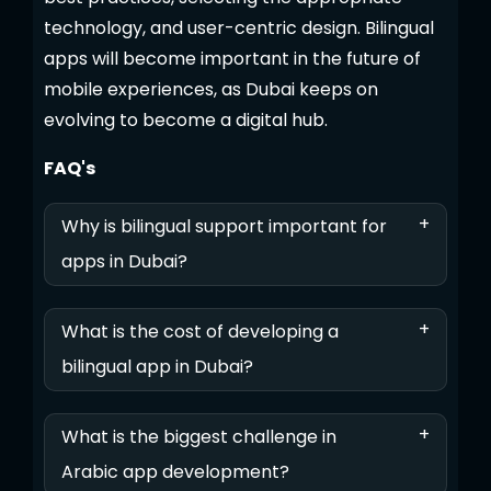
technology, and user-centric design. Bilingual
apps will become important in the future of
mobile experiences, as Dubai keeps on
evolving to become a digital hub.
FAQ's
+
Why is bilingual support important for
apps in Dubai?
+
What is the cost of developing a
bilingual app in Dubai?
+
What is the biggest challenge in
Arabic app development?