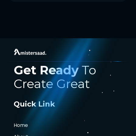
Get Ready
To
Create Great
Quick Link
Home