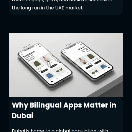
the long run in the UAE market.
Why Bilingual Apps Matter in
Dubai
Dubai is home to a global population, with