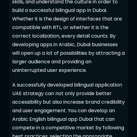
skills, and understand the culture in order to
build a successful bilingual app in Dubai.
Whether it is the design of interfaces that are
compatible with RTL, or whether it is the
correct localization, every detail counts. By
developing apps in Arabic, Dubai businesses
will open up a lot of possibilities by attracting a
larger audience and providing an
uninterrupted user experience.
A successfully developed bilingual application
UAE strategy can not only provide better
accessibility but also increase brand credibility
and user engagement. You can develop an
Arabic English bilingual app Dubai that can
compete in a competitive market by following
best practices, selecting the appropriate