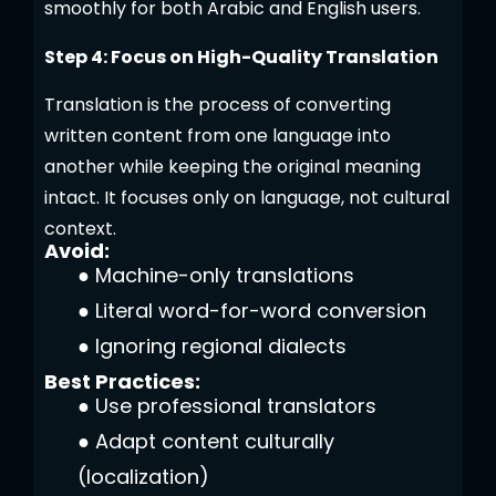
smoothly for both Arabic and English users.
Step 4: Focus on High-Quality Translation
Translation is the process of converting
written content from one language into
another while keeping the original meaning
intact. It focuses only on language, not cultural
context.
Avoid:
●
Machine-only translations
●
Literal word-for-word conversion
●
Ignoring regional dialects
Best Practices:
●
Use professional translators
●
Adapt content culturally
(localization)