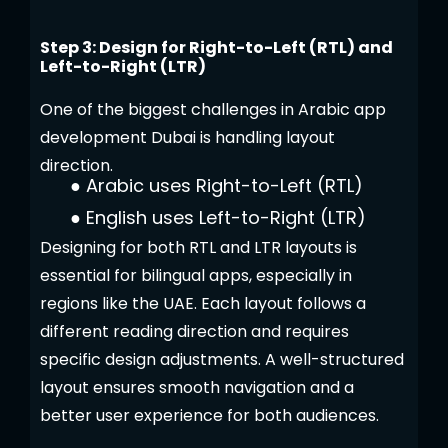
Step 3: Design for Right-to-Left (RTL) and
Left-to-Right (LTR)
One of the biggest challenges in Arabic app
development Dubai is handling layout
direction.
●
Arabic uses Right-to-Left (RTL)
●
English uses Left-to-Right (LTR)
Designing for both RTL and LTR layouts is
essential for bilingual apps, especially in
regions like the UAE. Each layout follows a
different reading direction and requires
specific design adjustments. A well-structured
layout ensures smooth navigation and a
better user experience for both audiences.