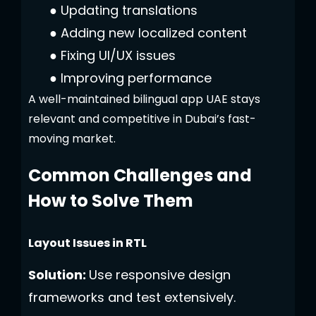
●
Updating translations
●
Adding new localized content
●
Fixing UI/UX issues
●
Improving performance
A well-maintained bilingual app UAE stays
relevant and competitive in Dubai’s fast-
moving market.
Common Challenges and
How to Solve Them
Layout Issues in RTL
Solution:
Use responsive design
frameworks and test extensively.