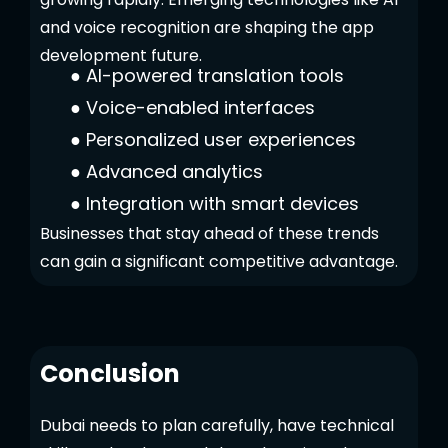
and voice recognition are shaping the app
development future.
●
AI-powered translation tools
●
Voice-enabled interfaces
●
Personalized user experiences
●
Advanced analytics
●
Integration with smart devices
Businesses that stay ahead of these trends
can gain a significant competitive advantage.
Conclusion
Dubai needs to plan carefully, have technical