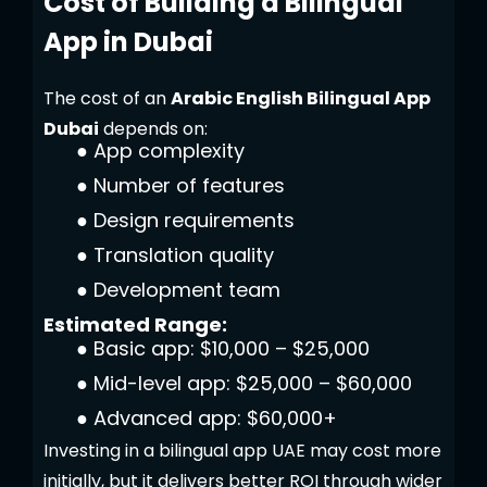
Cost of Building a Bilingual
App in Dubai
The cost of an
Arabic English Bilingual App
Dubai
depends on:
●
App complexity
●
Number of features
●
Design requirements
●
Translation quality
●
Development team
Estimated Range:
●
Basic app: $10,000 – $25,000
●
Mid-level app: $25,000 – $60,000
●
Advanced app: $60,000+
Investing in a bilingual app UAE may cost more
initially, but it delivers better ROI through wider