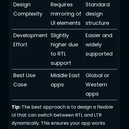
Design
Requires
Standard
Complexity
mirroring of
design
UI elements
structure
Development
Slightly
Easier and
Effort
higher due
widely
to RTL
supported
support
Best Use
Middle East
Global or
Case
apps
Western
apps
Tip:
The best approach is to design a flexible
UI that can switch between RTL and LTR
dynamically. This ensures your app works