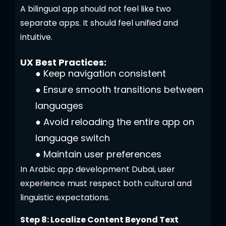
A bilingual app should not feel like two
separate apps. It should feel unified and
intuitive.
UX Best Practices:
●
Keep navigation consistent
●
Ensure smooth transitions between
languages
●
Avoid reloading the entire app on
language switch
●
Maintain user preferences
In Arabic app development Dubai, user
experience must respect both cultural and
linguistic expectations.
Step 8: Localize Content Beyond Text