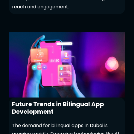
reach and engagement.
Future Trends in Bilingual App
Development
The demand for bilingual apps in Dubai is
growing rapidly. Emerging technologies like AI