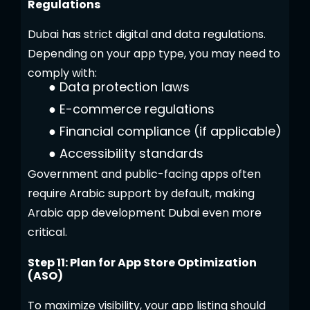
Regulations
Dubai has strict digital and data regulations.
Depending on your app type, you may need to
comply with:
●
Data protection laws
●
E-commerce regulations
●
Financial compliance (if applicable)
●
Accessibility standards
Government and public-facing apps often
require Arabic support by default, making
Arabic app development Dubai even more
critical.
Step 11: Plan for App Store Optimization
(ASO)
To maximize visibility, your app listing should