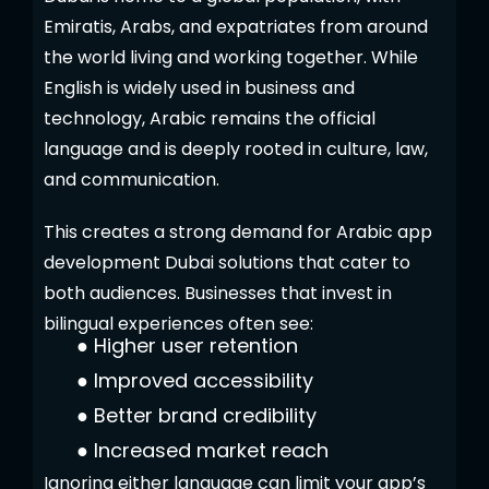
Emiratis, Arabs, and expatriates from around
the world living and working together. While
English is widely used in business and
technology, Arabic remains the official
language and is deeply rooted in culture, law,
and communication.
This creates a strong demand for Arabic app
development Dubai solutions that cater to
both audiences. Businesses that invest in
bilingual experiences often see:
●
Higher user retention
●
Improved accessibility
●
Better brand credibility
●
Increased market reach
Ignoring either language can limit your app’s